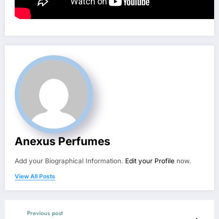
Anexus Perfumes
Add your Biographical Information.
Edit your Profile
now.
View All Posts
Previous post