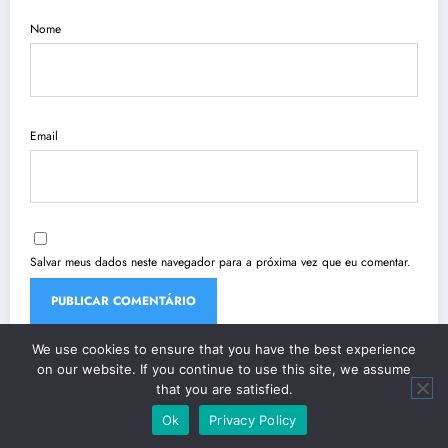
Nome
Email
Salvar meus dados neste navegador para a próxima vez que eu comentar.
We use cookies to ensure that you have the best experience
on our website. If you continue to use this site, we assume
that you are satisfied.
Ok
Privacy Policy
| Powered By
SpiceThemes