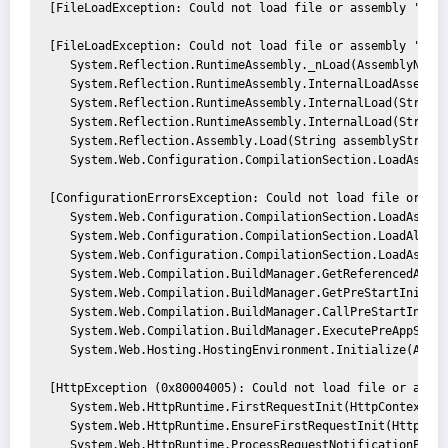
[FileLoadException: Could not load file or assembly 'Syst
[FileLoadException: Could not load file or assembly 'Syst
   System.Reflection.RuntimeAssembly._nLoad(AssemblyName 
   System.Reflection.RuntimeAssembly.InternalLoadAssembly
   System.Reflection.RuntimeAssembly.InternalLoad(String 
   System.Reflection.RuntimeAssembly.InternalLoad(String 
   System.Reflection.Assembly.Load(String assemblyString) 
   System.Web.Configuration.CompilationSection.LoadAssembl
[ConfigurationErrorsException: Could not load file or ass
   System.Web.Configuration.CompilationSection.LoadAssemb
   System.Web.Configuration.CompilationSection.LoadAllAsse
   System.Web.Configuration.CompilationSection.LoadAssembl
   System.Web.Compilation.BuildManager.GetReferencedAssemb
   System.Web.Compilation.BuildManager.GetPreStartInitMeth
   System.Web.Compilation.BuildManager.CallPreStartInitMe
   System.Web.Compilation.BuildManager.ExecutePreAppStart(
   System.Web.Hosting.HostingEnvironment.Initialize(Appli
[HttpException (0x80004005): Could not load file or assem
   System.Web.HttpRuntime.FirstRequestInit(HttpContext con
   System.Web.HttpRuntime.EnsureFirstRequestInit(HttpConte