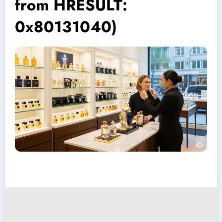
from HRESULT:
0x80131040)