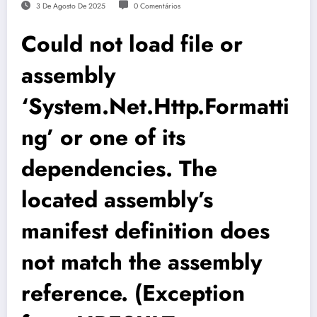
3 De Agosto De 2025
0 Comentários
Could not load file or
assembly
‘System.Net.Http.Formatti
ng’ or one of its
dependencies. The
located assembly’s
manifest definition does
not match the assembly
reference. (Exception