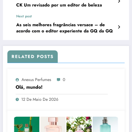
CK Um revisado por um editor de beleza
Next post
As seis melhores fragrâncias versace – de
acordo com o editor experiente da GQ da GQ
RELATED POSTS
Anexus Perfumes
0
Olá, mundo!
12 De Maio De 2026