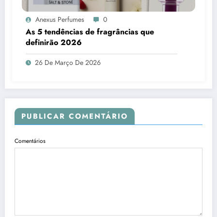
Anexus Perfumes
0
As 5 tendências de fragrâncias que
definirão 2026
26 De Março De 2026
PUBLICAR COMENTÁRIO
Comentários