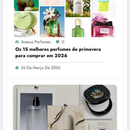
Anexus Perfumes
0
Os 15 melhores perfumes de primavera
para comprar em 2026
26 De Março De 2026