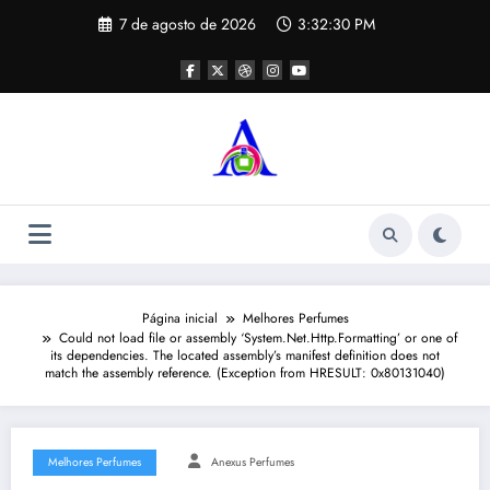
Pular
7 de agosto de 2026
3:32:30 PM
para
o
conteúdo
Página inicial
Melhores Perfumes
Could not load file or assembly ‘System.Net.Http.Formatting’ or one of
its dependencies. The located assembly’s manifest definition does not
match the assembly reference. (Exception from HRESULT: 0x80131040)
Melhores Perfumes
Anexus Perfumes