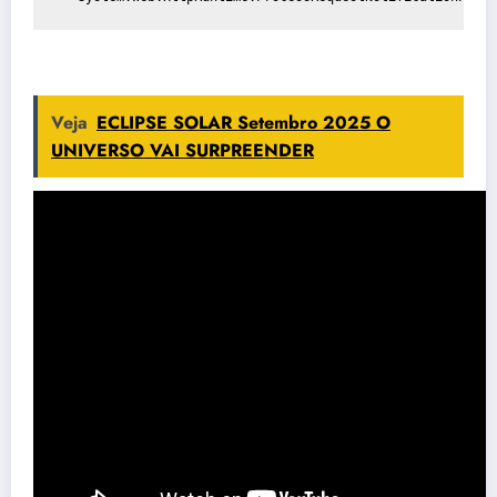
Veja
ECLIPSE SOLAR Setembro 2025 O
UNIVERSO VAI SURPREENDER